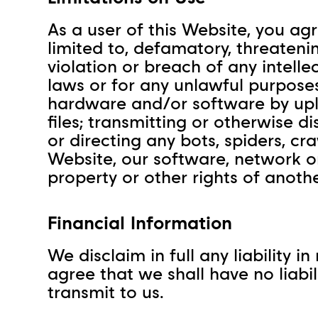
As a user of this Website, you agr
limited to, defamatory, threateni
violation or breach of any intell
laws or for any unlawful purposes
hardware and/or software by upl
files; transmitting or otherwise d
or directing any bots, spiders, c
Website, our software, network or 
property or other rights of anoth
Financial Information
We disclaim in full any liability 
agree that we shall have no liabi
transmit to us.