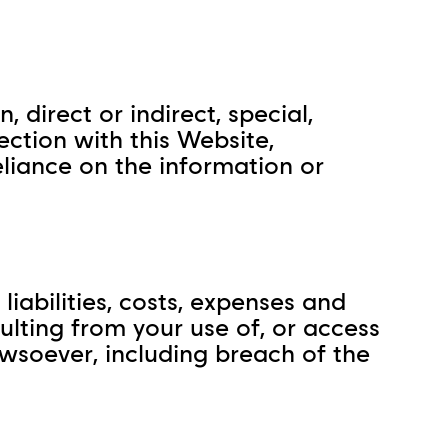
 direct or indirect, special,
ection with this Website,
reliance on the information or
liabilities, costs, expenses and
sulting from your use of, or access
howsoever, including breach of the