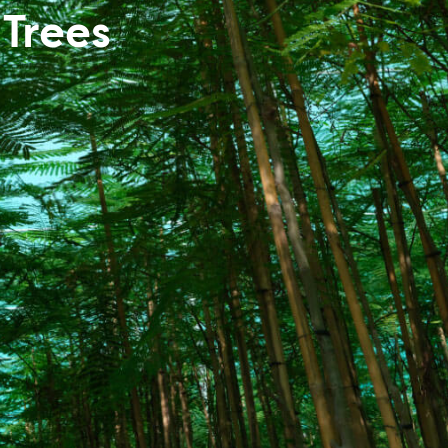
Trees