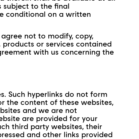
s subject to the final
 conditional on a written
agree not to modify, copy,
e, products or services contained
agreement with us concerning the
es. Such hyperlinks do not form
or the content of these websites,
ebsites and we are not
Website are provided for your
h third party websites, their
pressed and other links provided