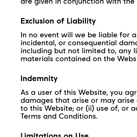
are given in conjunction with the
Exclusion of Liability
In no event will we be liable for a
incidental, or consequential dama
including but not limited to, any l
materials contained on the Websi
Indemnity
As a user of this Website, you agr
damages that arise or may arise ou
to this Website; or (ii) use of, o
Terms and Conditions.
Limitations on Use