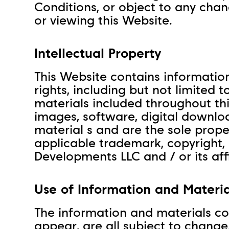
Conditions, or object to any cha
or viewing this Website.
Intellectual Property
This Website contains information
rights, including but not limited
materials included throughout this 
images, software, digital downlo
material s and are the sole prope
applicable trademark, copyright,
Developments LLC and / or its affi
Use of Information and Materia
The information and materials co
appear, are all subject to change.