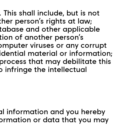
This shall include, but is not
her person’s rights at law;
database and other applicable
tion of another person’s
mputer viruses or any corrupt
idential material or information;
process that may debilitate this
 infringe the intellectual
cial information and you hereby
information or data that you may