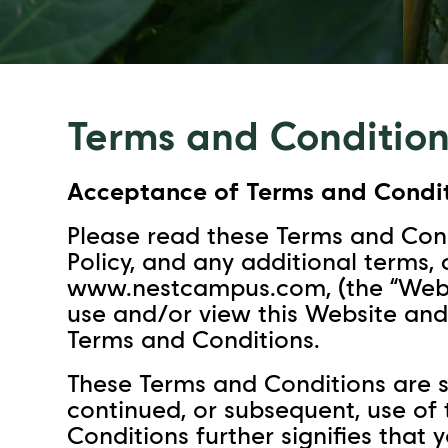
Terms and Condition
Acceptance of Terms and Condit
Please read these Terms and Cond
Policy, and any additional terms,
www.nestcampus.com, (the “Websit
use and/or view this Website and
Terms and Conditions.
These Terms and Conditions are s
continued, or subsequent, use of
Conditions further signifies that