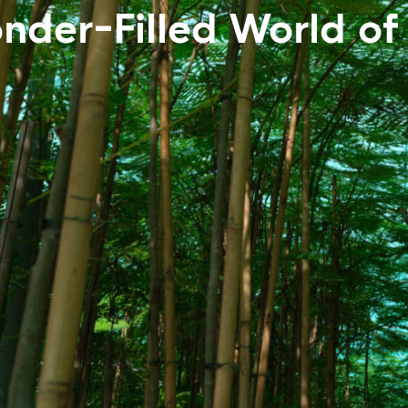
nder-Filled World of 
World of Trees