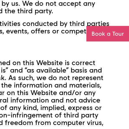
d by us. We do not accept any
the third party.
tivities conducted by third parties
 events, offers or competitions.
Book a Tour
ed on this Website is correct
s” and “as available” basis and
isk. As such, we do not represent
 the information and materials,
ear on this Website and/or any
ral information and not advice
of any kind, implied, express or
non-infringement of third party
e and freedom from computer virus,