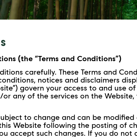
s
ions (the “Terms and Conditions”)
itions carefully. These Terms and Condi
 conditions, notices and disclaimers dis
e”) govern your access to and use of t
/or any of the services on the Website
ubject to change and can be modified a
 this Website following the posting of 
 you accept such changes. If you do not