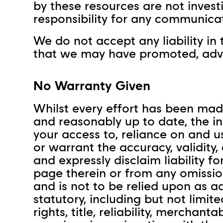
by these resources are not invest
responsibility for any communica
We do not accept any liability in 
that we may have promoted, adver
No Warranty Given
Whilst every effort has been made
and reasonably up to date, the in
your access to, reliance on and u
or warrant the accuracy, validity
and expressly disclaim liability 
page therein or from any omissio
and is not to be relied upon as a
statutory, including but not limit
rights, title, reliability, merchan