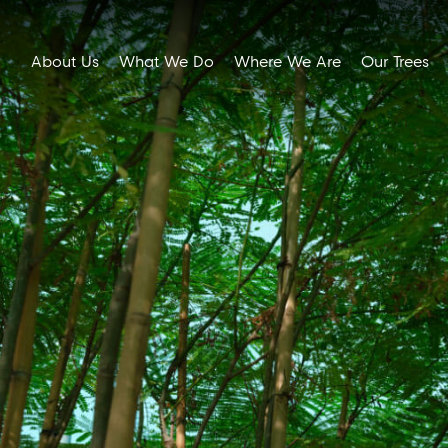
About Us
What We Do
Where We Are
Our Trees