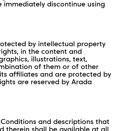
e immediately discontinue using
rotected by intellectual property
rights, in the content and
aphics, illustrations, text,
mbination of them or of other
ts affiliates and are protected by
ights are reserved by Arada
 Conditions and descriptions that
 therein shall be available at all