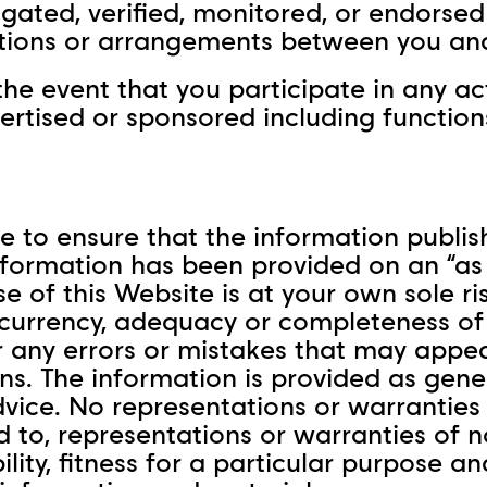
igated, verified, monitored, or endorse
tions or arrangements between you and 
the event that you participate in any ac
tised or sponsored including functions,
 to ensure that the information publish
formation has been provided on an “as i
se of this Website is at your own sole r
, currency, adequacy or completeness of
for any errors or mistakes that may app
ns. The information is provided as gene
dvice. No representations or warranties 
ed to, representations or warranties of 
tability, fitness for a particular purpos