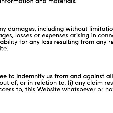
 information and materials.
ny damages, including without limitation,
ges, losses or expenses arising in conn
iability for any loss resulting from any 
te.
ee to indemnify us from and against all 
t of, or in relation to, (i) any claim re
r access to, this Website whatsoever or 