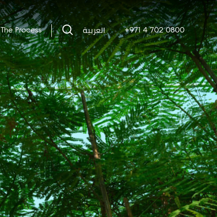
العربية
The Process
+971 4 702 0800