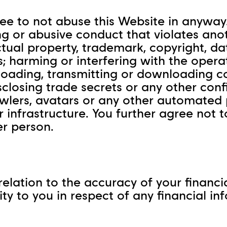
ee to not abuse this Website in anyway. 
ng or abusive conduct that violates anot
ectual property, trademark, copyright, 
; harming or interfering with the opera
oading, transmitting or downloading co
isclosing trade secrets or any other conf
rawlers, avatars or any other automated 
infrastructure. You further agree not to
er person.
in relation to the accuracy of your finan
lity to you in respect of any financial 