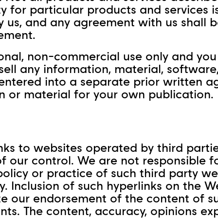
ity for particular products and services i
us, and any agreement with us shall be
ement.
sonal, non-commercial use only and you 
 sell any information, material, softwar
 entered into a separate prior written 
n or material for your own publication.
ks to websites operated by third parti
f our control. We are not responsible f
olicy or practice of such third party w
cy. Inclusion of such hyperlinks on the 
e our endorsement of the content of suc
nts. The content, accuracy, opinions ex