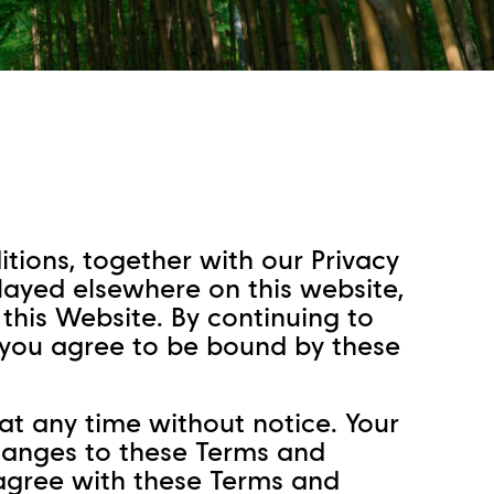
tions, together with our Privacy
played elsewhere on this website,
his Website. By continuing to
, you agree to be bound by these
t any time without notice. Your
changes to these Terms and
 agree with these Terms and