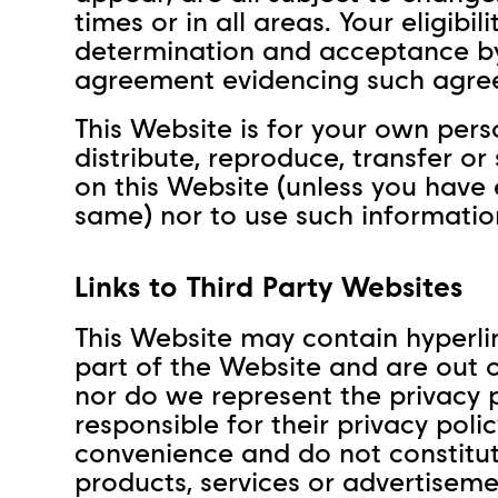
times or in all areas. Your eligibil
determination and acceptance by 
agreement evidencing such agre
This Website is for your own per
distribute, reproduce, transfer or
on this Website (unless you have
same) nor to use such informatio
Links to Third Party Websites
This Website may contain hyperlin
part of the Website and are out o
nor do we represent the privacy p
responsible for their privacy poli
convenience and do not constitut
products, services or advertiseme