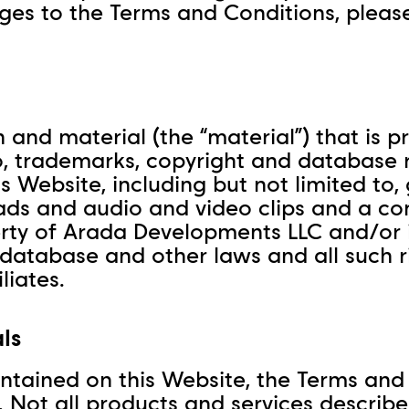
nges to the Terms and Conditions, pleas
 and material (the “material”) that is p
 to, trademarks, copyright and database 
Website, including but not limited to, gr
ads and audio and video clips and a co
rty of Arada Developments LLC and/or i
 database and other laws and all such r
liates.
ls
ntained on this Website, the Terms and
 Not all products and services described