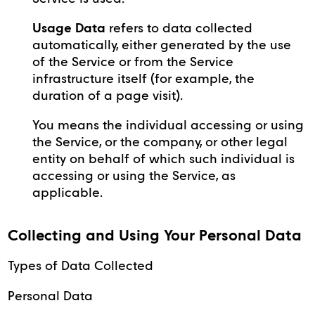
Usage Data
refers to data collected
automatically, either generated by the use
of the Service or from the Service
infrastructure itself (for example, the
duration of a page visit).
You means the individual accessing or using
the Service, or the company, or other legal
entity on behalf of which such individual is
accessing or using the Service, as
applicable.
Collecting and Using Your Personal Data
Types of Data Collected
Personal Data