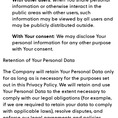
information or otherwise interact in the
public areas with other users, such
information may be viewed by all users and
may be publicly distributed outside.
With Your consent
: We may disclose Your
personal information for any other purpose
with Your consent.
Retention of Your Personal Data
The Company will retain Your Personal Data only
for as long as is necessary for the purposes set
out in this Privacy Policy. We will retain and use
Your Personal Data to the extent necessary to
comply with our legal obligations (for example,
if we are required to retain your data to comply
with applicable laws), resolve disputes, and
enforce our legal agreements and policies.