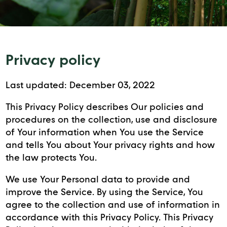
Privacy policy
Last updated: December 03, 2022
This Privacy Policy describes Our policies and
procedures on the collection, use and disclosure
of Your information when You use the Service
and tells You about Your privacy rights and how
the law protects You.
We use Your Personal data to provide and
improve the Service. By using the Service, You
agree to the collection and use of information in
accordance with this Privacy Policy. This Privacy