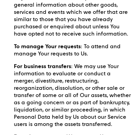
general information about other goods,
services and events which we offer that are
similar to those that you have already
purchased or enquired about unless You
have opted not to receive such information.
To manage Your requests
: To attend and
manage Your requests to Us.
For business transfers
: We may use Your
information to evaluate or conduct a
merger, divestiture, restructuring,
reorganization, dissolution, or other sale or
transfer of some or all of Our assets, whether
as a going concern or as part of bankruptcy,
liquidation, or similar proceeding, in which
Personal Data held by Us about our Service
users is among the assets transferred.