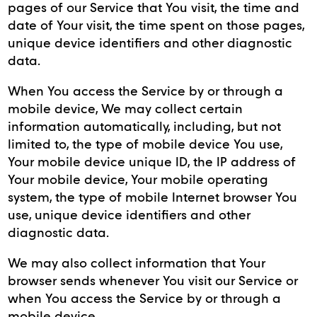
pages of our Service that You visit, the time and
date of Your visit, the time spent on those pages,
unique device identifiers and other diagnostic
data.
When You access the Service by or through a
mobile device, We may collect certain
information automatically, including, but not
limited to, the type of mobile device You use,
Your mobile device unique ID, the IP address of
Your mobile device, Your mobile operating
system, the type of mobile Internet browser You
use, unique device identifiers and other
diagnostic data.
We may also collect information that Your
browser sends whenever You visit our Service or
when You access the Service by or through a
mobile device.