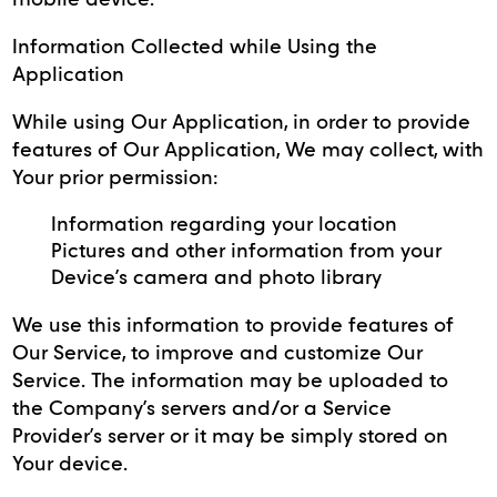
Information Collected while Using the
Application
While using Our Application, in order to provide
features of Our Application, We may collect, with
Your prior permission:
Information regarding your location
Pictures and other information from your
Device’s camera and photo library
We use this information to provide features of
Our Service, to improve and customize Our
Service. The information may be uploaded to
the Company’s servers and/or a Service
Provider’s server or it may be simply stored on
Your device.