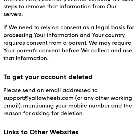
steps to remove that information from Our
servers.
If We need to rely on consent as a legal basis for
processing Your information and Your country
requires consent from a parent, We may require
Your parent’s consent before We collect and use
that information.
To get your account deleted
Please send an email addressed to
support@yallawheels.com (or any other working
email), mentioning your mobile number and the
reason for asking for deletion.
Links to Other Websites