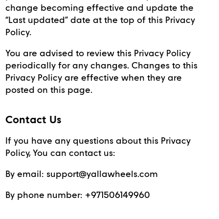
change becoming effective and update the
“Last updated” date at the top of this Privacy
Policy.
You are advised to review this Privacy Policy
periodically for any changes. Changes to this
Privacy Policy are effective when they are
posted on this page.
Contact Us
If you have any questions about this Privacy
Policy, You can contact us:
By email:
support@yallawheels.com
By phone number:
+971506149960