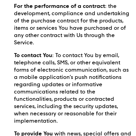
For the performance of a contract
: the
development, compliance and undertaking
of the purchase contract for the products,
items or services You have purchased or of
any other contract with Us through the
Service.
To contact You
: To contact You by email,
telephone calls, SMS, or other equivalent
forms of electronic communication, such as
a mobile application’s push notifications
regarding updates or informative
communications related to the
functionalities, products or contracted
services, including the security updates,
when necessary or reasonable for their
implementation.
To provide You
with news, special offers and