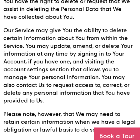
You have the right to delete or request that We
assist in deleting the Personal Data that We
have collected about You.
Our Service may give You the ability to delete
certain information about You from within the
Service. You may update, amend, or delete Your
information at any time by signing in to Your
Account, if you have one, and visiting the
account settings section that allows you to
manage Your personal information. You may
also contact Us to request access to, correct, or
delete any personal information that You have
provided to Us.
Please note, however, that We may need to
retain certain information when we have a legal
obligation or lawful basis to do so.
Book a Tour