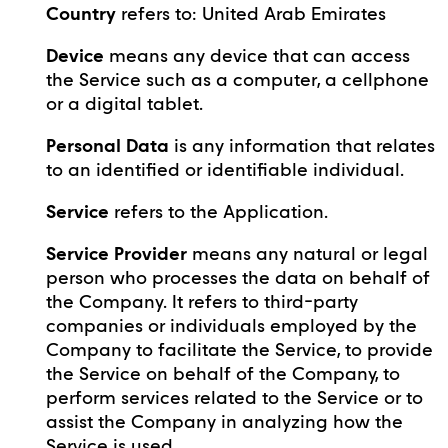
Country
refers to: United Arab Emirates
Device
means any device that can access
the Service such as a computer, a cellphone
or a digital tablet.
Personal Data
is any information that relates
to an identified or identifiable individual.
Service
refers to the Application.
Service Provider
means any natural or legal
person who processes the data on behalf of
the Company. It refers to third-party
companies or individuals employed by the
Company to facilitate the Service, to provide
the Service on behalf of the Company, to
perform services related to the Service or to
assist the Company in analyzing how the
Service is used.