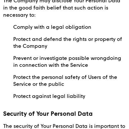
The Company may disclose Your Personal Data
in the good faith belief that such action is
necessary to:
Comply with a legal obligation
Protect and defend the rights or property of
the Company
Prevent or investigate possible wrongdoing
in connection with the Service
Protect the personal safety of Users of the
Service or the public
Protect against legal liability
Security of Your Personal Data
The security of Your Personal Data is important to