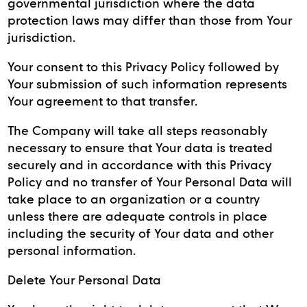
governmental jurisdiction where the data
protection laws may differ than those from Your
jurisdiction.
Your consent to this Privacy Policy followed by
Your submission of such information represents
Your agreement to that transfer.
The Company will take all steps reasonably
necessary to ensure that Your data is treated
securely and in accordance with this Privacy
Policy and no transfer of Your Personal Data will
take place to an organization or a country
unless there are adequate controls in place
including the security of Your data and other
personal information.
Delete Your Personal Data