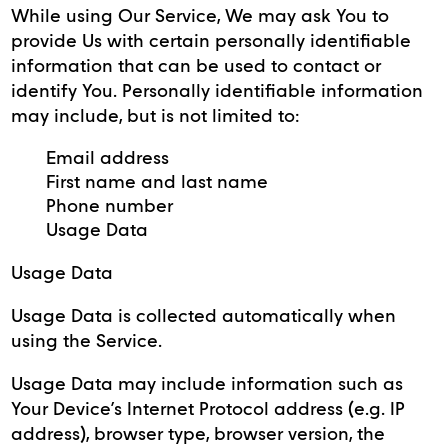
While using Our Service, We may ask You to
provide Us with certain personally identifiable
information that can be used to contact or
identify You. Personally identifiable information
may include, but is not limited to:
Email address
First name and last name
Phone number
Usage Data
Usage Data
Usage Data is collected automatically when
using the Service.
Usage Data may include information such as
Your Device’s Internet Protocol address (e.g. IP
address), browser type, browser version, the