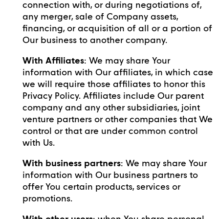
connection with, or during negotiations of,
any merger, sale of Company assets,
financing, or acquisition of all or a portion of
Our business to another company.
With Affiliates
: We may share Your
information with Our affiliates, in which case
we will require those affiliates to honor this
Privacy Policy. Affiliates include Our parent
company and any other subsidiaries, joint
venture partners or other companies that We
control or that are under common control
with Us.
With business partners
: We may share Your
information with Our business partners to
offer You certain products, services or
promotions.
With other users
: when You share personal