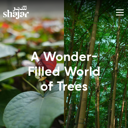
A Wonder-
World of
Filled World
Trees
of Trees