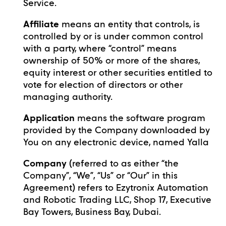
Service.
Affiliate
means an entity that controls, is
controlled by or is under common control
with a party, where “control” means
ownership of 50% or more of the shares,
equity interest or other securities entitled to
vote for election of directors or other
managing authority.
Application
means the software program
provided by the Company downloaded by
You on any electronic device, named Yalla
Company
(referred to as either “the
Company”, “We”, “Us” or “Our” in this
Agreement) refers to Ezytronix Automation
and Robotic Trading LLC, Shop 17, Executive
Bay Towers, Business Bay, Dubai.