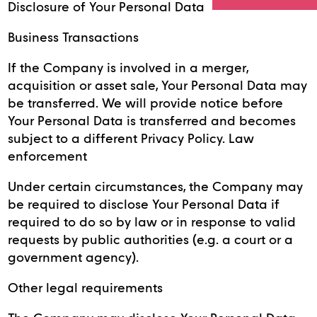
Disclosure of Your Personal Data
Business Transactions
If the Company is involved in a merger,
acquisition or asset sale, Your Personal Data may
be transferred. We will provide notice before
Your Personal Data is transferred and becomes
subject to a different Privacy Policy. Law
enforcement
Under certain circumstances, the Company may
be required to disclose Your Personal Data if
required to do so by law or in response to valid
requests by public authorities (e.g. a court or a
government agency).
Other legal requirements