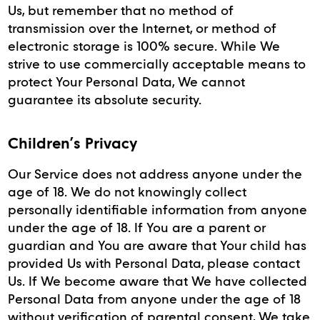
Us, but remember that no method of
transmission over the Internet, or method of
electronic storage is 100% secure. While We
strive to use commercially acceptable means to
protect Your Personal Data, We cannot
guarantee its absolute security.
Children’s Privacy
Our Service does not address anyone under the
age of 18. We do not knowingly collect
personally identifiable information from anyone
under the age of 18. If You are a parent or
guardian and You are aware that Your child has
provided Us with Personal Data, please contact
Us. If We become aware that We have collected
Personal Data from anyone under the age of 18
without verification of parental consent, We take