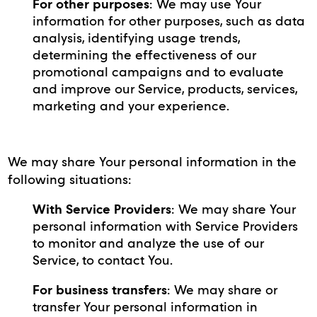
For other purposes
: We may use Your
information for other purposes, such as data
analysis, identifying usage trends,
determining the effectiveness of our
promotional campaigns and to evaluate
and improve our Service, products, services,
marketing and your experience.
We may share Your personal information in the
following situations:
With Service Providers
: We may share Your
personal information with Service Providers
to monitor and analyze the use of our
Service, to contact You.
For business transfers
: We may share or
transfer Your personal information in