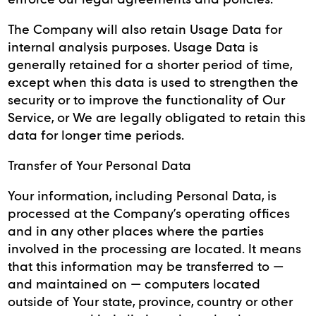
The Company will also retain Usage Data for
internal analysis purposes. Usage Data is
generally retained for a shorter period of time,
except when this data is used to strengthen the
security or to improve the functionality of Our
Service, or We are legally obligated to retain this
data for longer time periods.
Transfer of Your Personal Data
Your information, including Personal Data, is
processed at the Company’s operating offices
and in any other places where the parties
involved in the processing are located. It means
that this information may be transferred to —
and maintained on — computers located
outside of Your state, province, country or other