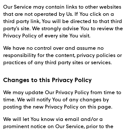
Our Service may contain links to other websites
that are not operated by Us. If You click on a
third party link, You will be directed to that third
party’s site. We strongly advise You to review the
Privacy Policy of every site You visit.
We have no control over and assume no
responsibility for the content, privacy policies or
practices of any third party sites or services.
Changes to this Privacy Policy
We may update Our Privacy Policy from time to
time. We will notify You of any changes by
posting the new Privacy Policy on this page.
We will let You know via email and/or a
prominent notice on Our Service, prior to the