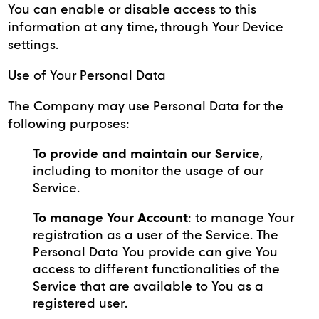
You can enable or disable access to this
information at any time, through Your Device
settings.
Use of Your Personal Data
The Company may use Personal Data for the
following purposes:
To provide and maintain our Service
,
including to monitor the usage of our
Service.
To manage Your Account
: to manage Your
registration as a user of the Service. The
Personal Data You provide can give You
access to different functionalities of the
Service that are available to You as a
registered user.