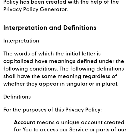
Policy has been created with the help of the
Privacy Policy Generator.
Interpretation and Definitions
Interpretation
The words of which the initial letter is
capitalized have meanings defined under the
following conditions. The following definitions
shall have the same meaning regardless of
whether they appear in singular or in plural.
Definitions
For the purposes of this Privacy Policy:
Account
means a unique account created
for You to access our Service or parts of our