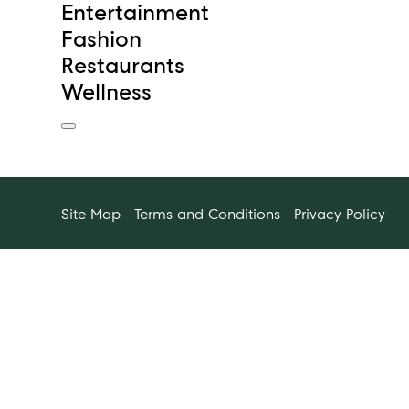
Entertainment
Fashion
Restaurants
Wellness
Site Map
Terms and Conditions
Privacy Policy