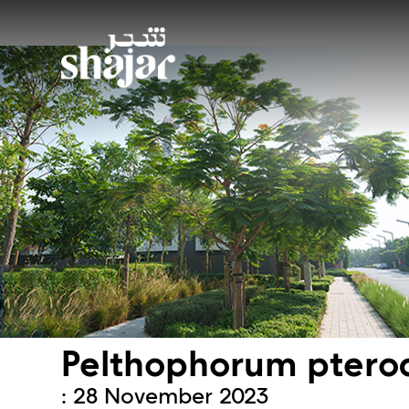
Pelthophorum pter
: 28 November 2023