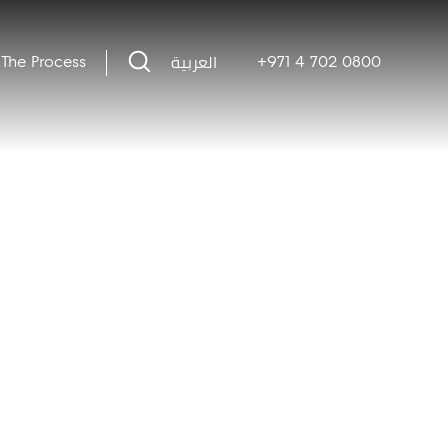
العربية
The Process
+971 4 702 0800