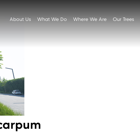
About Us
What We Do
Where We Are
Our Trees
ocarpum