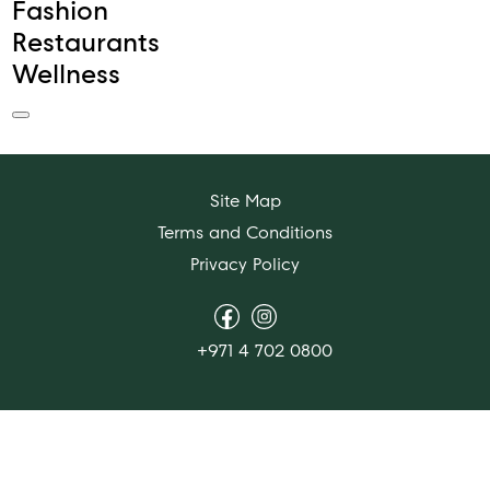
Fashion
Restaurants
Wellness
Site Map
Terms and Conditions
Privacy Policy
+971 4 702 0800