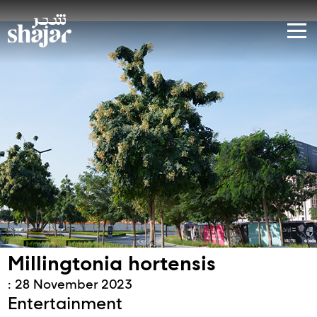
Millingtonia hortensis
: 28 November 2023
Entertainment