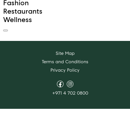
Fashion
Restaurants
Wellness
Site Map
Terms and Conditions
Privacy Policy
+971 4 702 0800