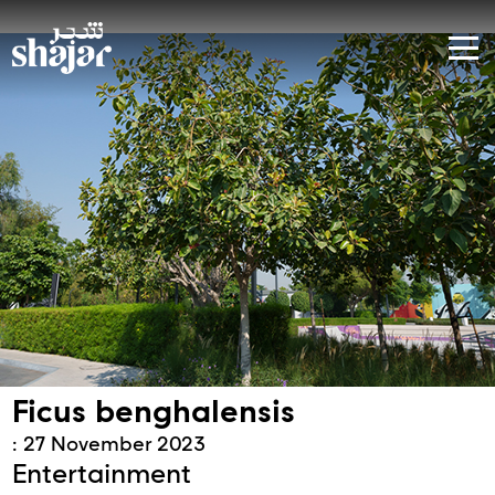
Ficus benghalensis
: 27 November 2023
Entertainment