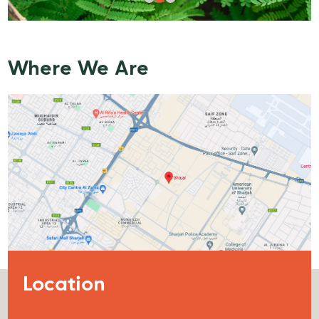
Where We Are
Location