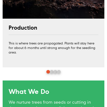
Production
This is where trees are propagated. Plants will stay here
for about 6 months until strong enough for the seedling
area.
What We Do
We nurture trees from seeds or cutting in