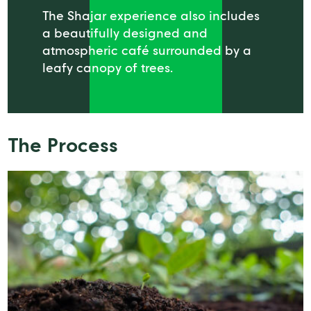
The Shajar experience also includes
a beautifully designed and
atmospheric café surrounded by a
leafy canopy of trees.
The Process