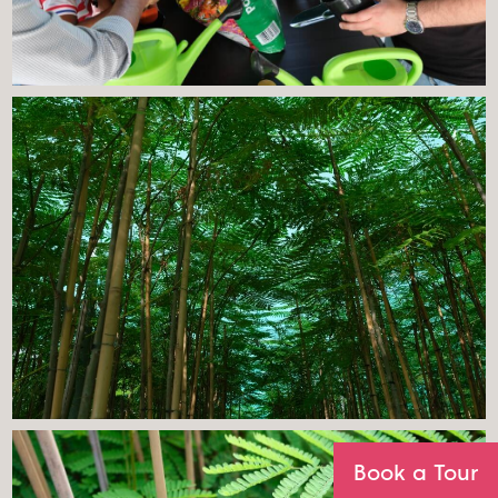
Book a Tour