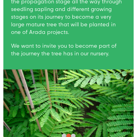
the propagation stage all the way through
seedling sapling and different growing
stages on its journey to become a very
large mature tree that will be planted in
one of Arada projects.
We want to invite you to become part of
the journey the tree has in our nursery.