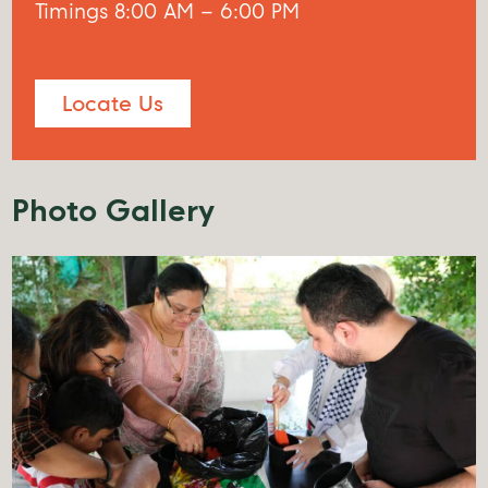
Timings 8:00 AM – 6:00 PM
Locate Us
Photo Gallery