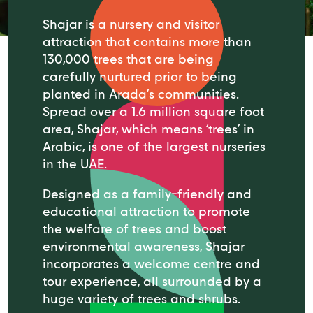
Shajar is a nursery and visitor
attraction that contains more than
130,000 trees that are being
carefully nurtured prior to being
planted in Arada’s communities.
Spread over a 1.6 million square foot
area, Shajar, which means ‘trees’ in
Arabic, is one of the largest nurseries
in the UAE.
Designed as a family-friendly and
educational attraction to promote
the welfare of trees and boost
environmental awareness, Shajar
incorporates a welcome centre and
tour experience, all surrounded by a
huge variety of trees and shrubs.